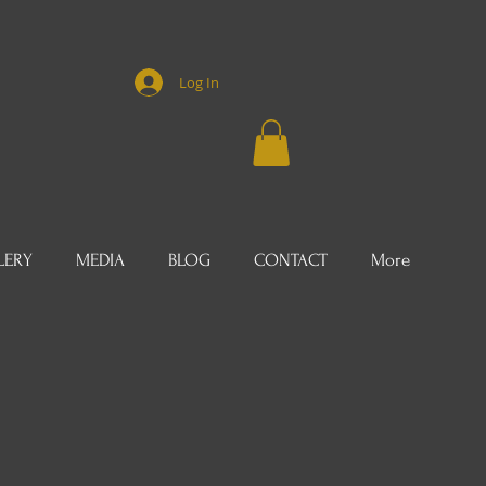
Log In
LERY
MEDIA
BLOG
CONTACT
More