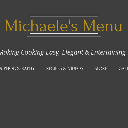
Michaele's Menu
Making Cooking Easy, Elegant & Entertaining
 & PHOTOGRAPHY
RECIPES & VIDEOS
STORE
GAL