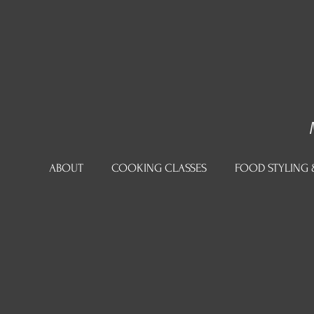
ABOUT
COOKING CLASSES
FOOD STYLING